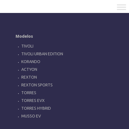
Modelos
TIVOLI
TIVOLI URBAN EDITION
KORANDO
ACTYON
REXTON
REXTON SPORTS
TORRES
TORRES EVX
TORRES HYBRID
MUSSO EV