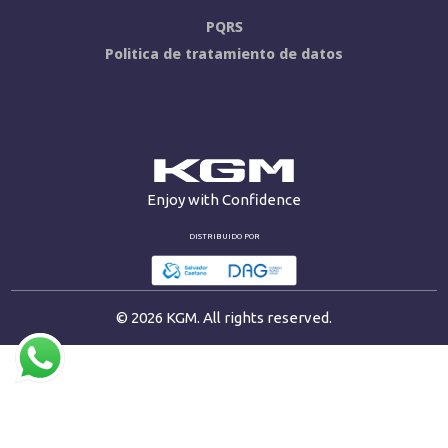
PQRS
Politica de tratamiento de datos
Enjoy with Confidence
DISTRIBUIDO POR
© 2026 KGM. All rights reserved.